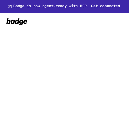
Badge is now agent-ready with MCP. Get connected
Back to Newsroom
Back to Newsroom