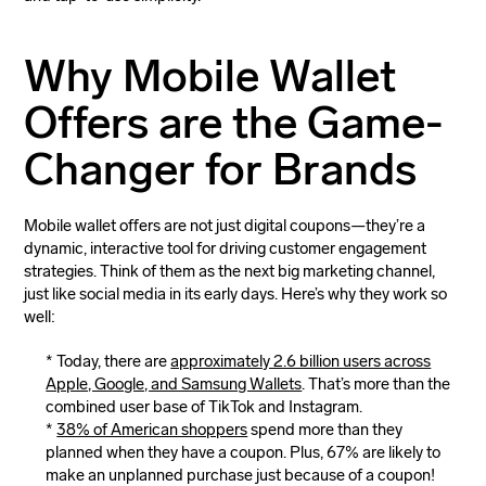
Why Mobile Wallet
Offers are the Game-
Changer for Brands
Mobile wallet offers are not just digital coupons—they’re a
dynamic, interactive tool for driving customer engagement
strategies. Think of them as the next big marketing channel,
just like social media in its early days. Here’s why they work so
well:
Today, there are
approximately 2.6 billion users across
Apple, Google, and Samsung Wallets
. That’s more than the
combined user base of TikTok and Instagram.
38% of American shoppers
spend more than they
planned when they have a coupon. Plus, 67% are likely to
make an unplanned purchase just because of a coupon!