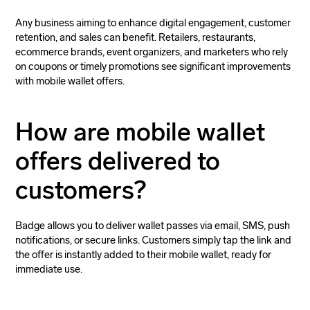
Any business aiming to enhance digital engagement, customer
retention, and sales can benefit. Retailers, restaurants,
ecommerce brands, event organizers, and marketers who rely
on coupons or timely promotions see significant improvements
with mobile wallet offers.
How are mobile wallet
offers delivered to
customers?
Badge allows you to deliver wallet passes via email, SMS, push
notifications, or secure links. Customers simply tap the link and
the offer is instantly added to their mobile wallet, ready for
immediate use.