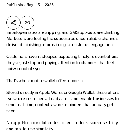
Published
May 13, 2025
Email open rates are slipping, and SMS opt-outs are climbing.
Marketers are feeling the squeeze as once-reliable channels
deliver diminishing returns in digital customer engagement.
Customers haven’t stopped expecting timely, relevant offers—
they’ve just stopped paying attention to channels that feel
noisy or out of sync.
That’s where mobile wallet offers come in.
Stored directly in Apple Wallet or Google Wallet, these offers
live where customers already are—and enable businesses to
send real-time, context-aware reminders that actually get
seen.
No app. No inbox clutter. Just direct-to-lock-screen visibility
and tap-to-use simplicity.