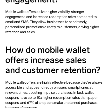
Mobile wallet offers deliver higher visibility, stronger
engagement, and increased redemption rates compared to
email and SMS. They allow businesses to send timely,
personalized promotions directly to customers, driving higher
retention and sales.
How do mobile wallet
offers increase sales
and customer retention?
Mobile wallet offers are highly effective because they’re always
accessible and appear directly on users' smartphones at
relevant times, boosting impulse purchases. In fact, wallet
coupons have up to 10x higher redemption rates than paper
coupons, and 67% of shoppers make unplanned purchases
because of coupons.