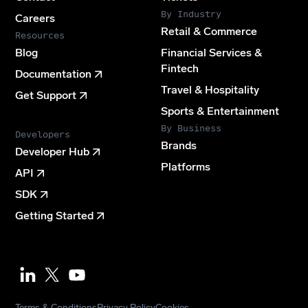
By Industry
Careers
Retail & Commerce
Resources
Blog
Financial Services &
Fintech
Documentation
Travel & Hospitality
Get Support
Sports & Entertainment
By Business
Developers
Brands
Developer Hub
Platforms
API
SDK
Getting Started
Youtube
Terms & Conditions
Privacy Policy
Cookies