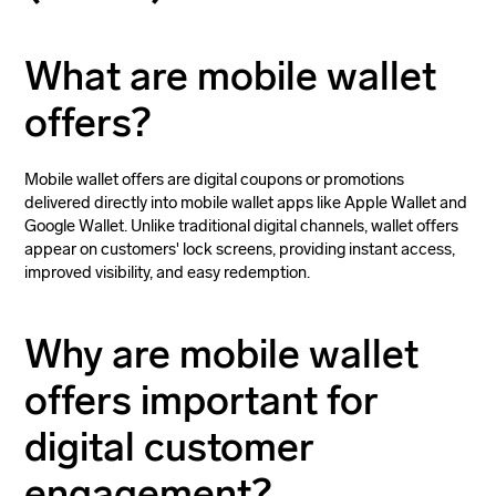
What are mobile wallet
offers?
Mobile wallet offers are digital coupons or promotions
delivered directly into mobile wallet apps like Apple Wallet and
Google Wallet. Unlike traditional digital channels, wallet offers
appear on customers' lock screens, providing instant access,
improved visibility, and easy redemption.
Why are mobile wallet
offers important for
digital customer
engagement?