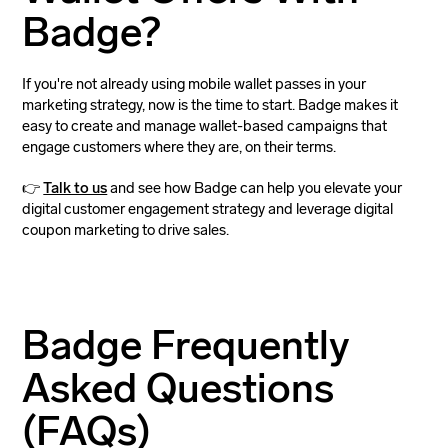
Badge?
If you're not already using mobile wallet passes in your
marketing strategy, now is the time to start. Badge makes it
easy to create and manage wallet-based campaigns that
engage customers where they are, on their terms.
👉
Talk to us
and see how Badge can help you elevate your
digital customer engagement strategy and leverage digital
coupon marketing to drive sales.
Badge Frequently
Asked Questions
(FAQs)