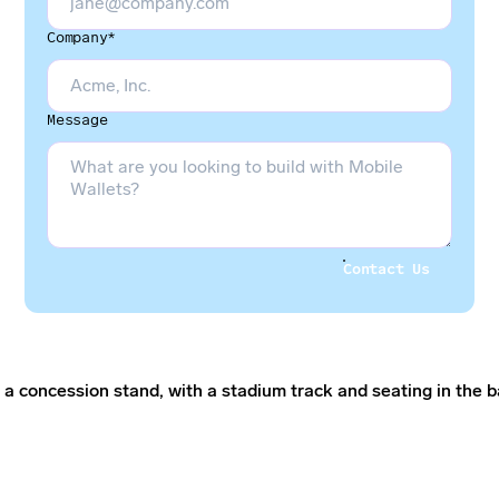
Company*
Message
Contact Us
Contact Us