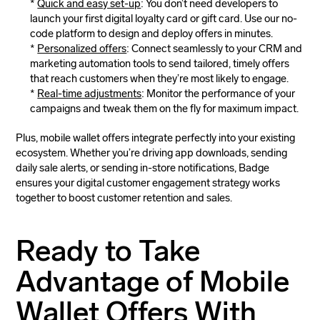
Quick and easy set-up
: You don’t need developers to
launch your first digital loyalty card or gift card. Use our no-
code platform to design and deploy offers in minutes.
Personalized offers
: Connect seamlessly to your CRM and
marketing automation tools to send tailored, timely offers
that reach customers when they’re most likely to engage.
Real-time adjustments
: Monitor the performance of your
campaigns and tweak them on the fly for maximum impact.
Plus, mobile wallet offers integrate perfectly into your existing
ecosystem. Whether you’re driving app downloads, sending
daily sale alerts, or sending in-store notifications, Badge
ensures your digital customer engagement strategy works
together to boost customer retention and sales.
Ready to Take
Advantage of Mobile
Wallet Offers With