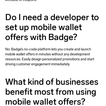
Do I need a developer to
set up mobile wallet
offers with Badge?
No. Badge’s no-code platform lets you create and launch
mobile wallet offers in minutes without any development
resources. Easily design personalized promotions and start
driving customer engagement immediately.
What kind of businesses
benefit most from using
mobile wallet offers?