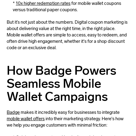
10x higher redemption rates
for mobile wallet coupons
versus traditional paper coupons.
But it’s not just about the numbers. Digital coupon marketing is
about delivering value at the right time, in the right place.
Mobile wallet offers are simple to access, easy to redeem, and
often drive high engagement, whether it's for a shop discount
code or an exclusive deal.
How Badge Powers
Seamless Mobile
Wallet Campaigns
Badge
makes it incredibly easy for businesses to integrate
mobile wallet offers
into their marketing strategy. Here's how
we help you engage customers with minimal friction: