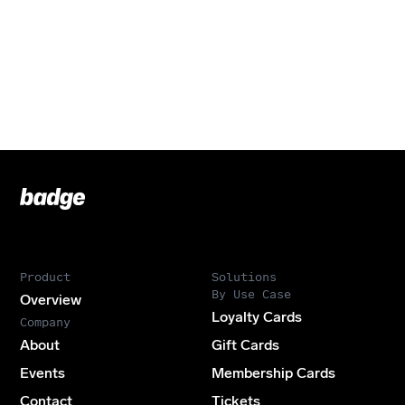
Badge
Footer
Product
Solutions
By Use Case
Overview
Loyalty Cards
Company
About
Gift Cards
Events
Membership Cards
Contact
Tickets