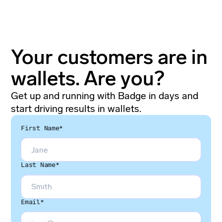
Your customers are in
wallets. Are you?
Get up and running with Badge in days and
start driving results in wallets.
First Name*
Last Name*
Email*