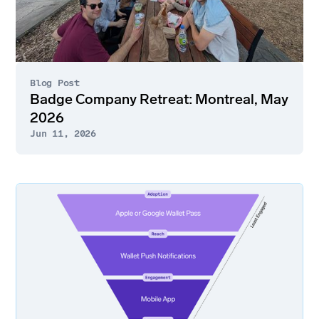
Blog Post
Badge Company Retreat: Montreal, May
2026
Jun 11, 2026
Go
to
article