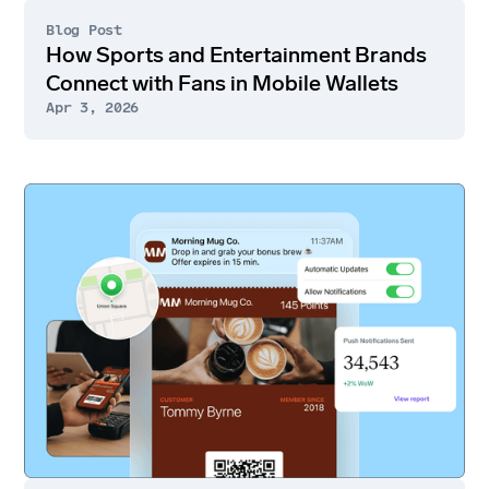
Blog Post
How Sports and Entertainment Brands
Connect with Fans in Mobile Wallets
Apr 3, 2026
Go
to
article