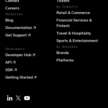
Contact
Tickets
By Industry
Careers
Retail & Commerce
Resources
Blog
Financial Services &
Fintech
Documentation
Travel & Hospitality
Get Support
Sports & Entertainment
By Business
Developers
Brands
Developer Hub
Platforms
API
SDK
Getting Started
Youtube