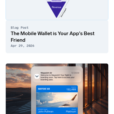
Blog Post
The Mobile Wallet is Your App's Best
Friend
Apr 29, 2026
Go
to
article