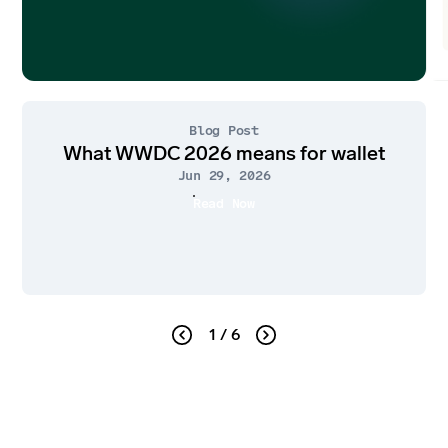
Blog Post
What WWDC 2026 means for wallet
Jun 29, 2026
Read Now
1 / 6