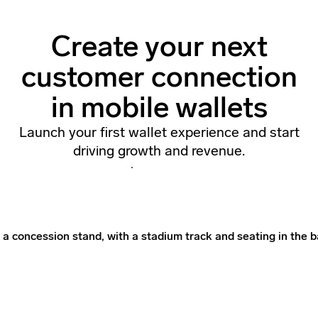
Create your next
customer connection
in mobile wallets
Launch your first wallet experience and start
driving growth and revenue.
Contact Us
Contact Us