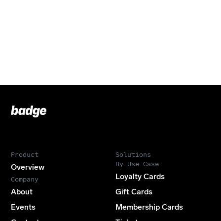
Badge
Footer
Product
Solutions
By Use Case
Overview
Loyalty Cards
Company
About
Gift Cards
Events
Membership Cards