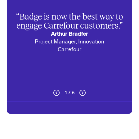
cus
“Badge is now the best way to
we’
engage Carrefour customers.”
Arthur Bradfer
Project Manager, Innovation
Di
Carrefour
1 / 6