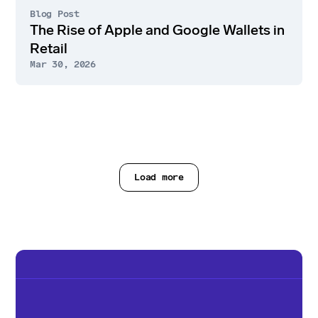
Blog Post
The Rise of Apple and Google Wallets in
Retail
Mar 30, 2026
Load more