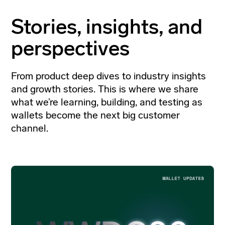
Stories, insights, and
perspectives
From product deep dives to industry insights
and growth stories. This is where we share
what we’re learning, building, and testing as
wallets become the next big customer
channel.
Go
to
Filter by
article
Blog Post
Case Study