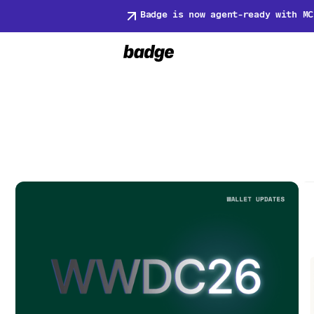
Badge is now agent-ready with MC
Blog
Hold Near Reader