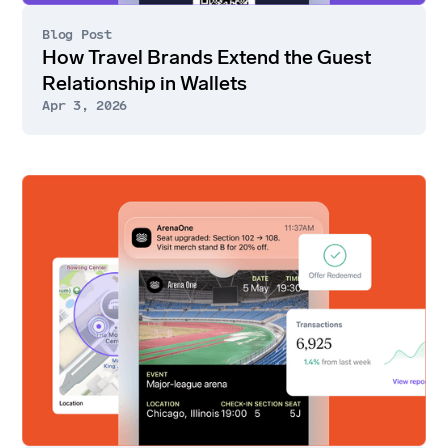
Blog Post
How Travel Brands Extend the Guest
Relationship in Wallets
Apr 3, 2026
Go
to
article