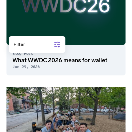
Guide
Sort by
Filter
Blog Post
What WWDC 2026 means for wallet
Jun 29, 2026
Go
to
article