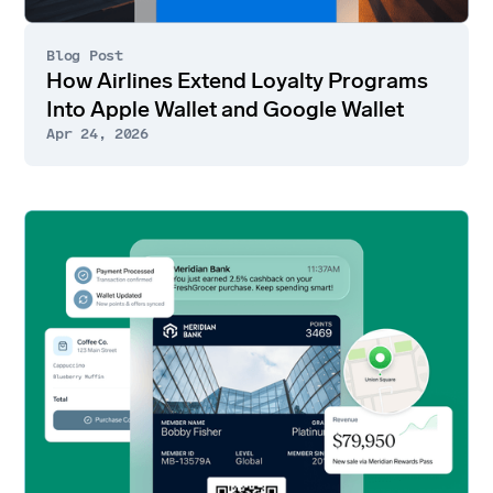
Blog Post
How Airlines Extend Loyalty Programs
Into Apple Wallet and Google Wallet
Apr 24, 2026
Go
to
article