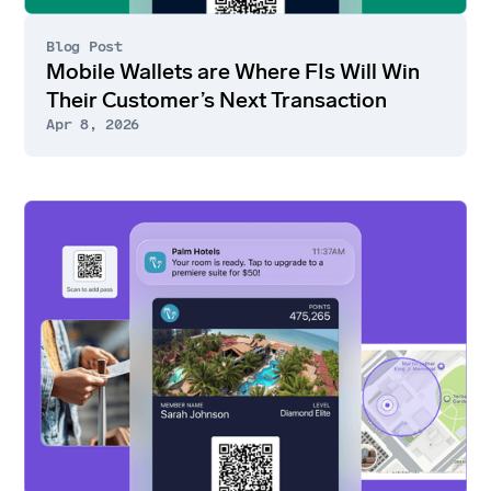
Blog Post
Mobile Wallets are Where FIs Will Win
Their Customer’s Next Transaction
Apr 8, 2026
Go
to
article