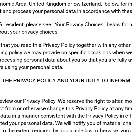
omic Area, United Kingdom or Switzerland,” below, for i
t and process your personal data in accordance with thes
.S. resident, please see “Your Privacy Choices” below for 
bout your privacy choices.
t that you read this Privacy Policy together with any other
ssing policy we may provide on specific occasions when w
processing personal data about you so that you are fully 
e using your personal data.
 THE PRIVACY POLICY AND YOUR DUTY TO INFORM 
eview our Privacy Policy. We reserve the right to alter, mo
ct from or otherwise change this Privacy Policy at any tim
data in a manner consistent with the Privacy Policy in eff
ted your personal data. We will notify you of material cha
 to the extent required by applicable law; otherwise, you 