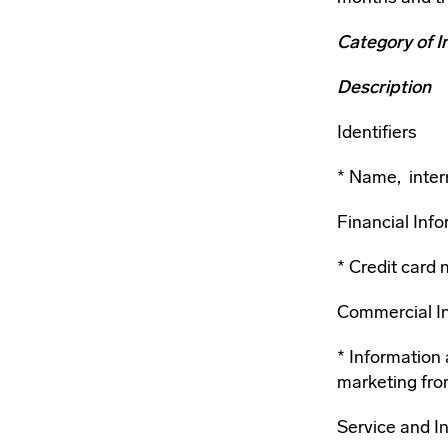
Category of I
Description
Identifiers
Name, intern
Financial Inf
Credit card 
Commercial I
Information 
marketing fro
Service and I