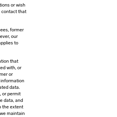
ions or wish
e contact that
yees, former
ever, our
pplies to
tion that
ed with, or
umer or
 information
ated data.
, or permit
te data, and
o the extent
t we maintain