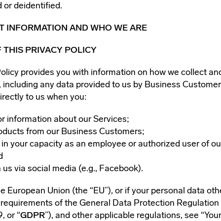
 or deidentified.
NT INFORMATION AND WHO WE ARE
 THIS PRIVACY POLICY
Policy provides you with information on how we collect an
, including any data provided to us by Business Customer
irectly to us when you:
or information about our Services;
oducts from our Business Customers;
 in your capacity as an employee or authorized user of o
d
 us via social media (e.g., Facebook).
the European Union (the “EU”), or if your personal data o
e requirements of the General Data Protection Regulation
, or “
GDPR
”), and other applicable regulations, see “You