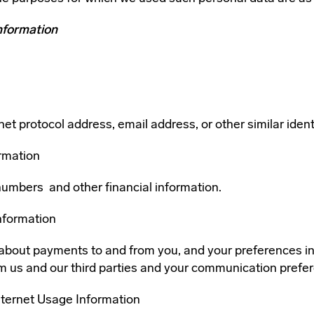
nformation
et protocol address, email address, or other similar identi
ormation
numbers and other financial information.
nformation
about payments to and from you, and your preferences in
m us and our third parties and your communication prefe
nternet Usage Information