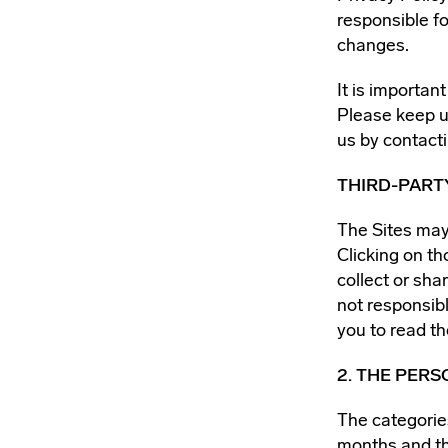
responsible fo
changes.
It is importan
Please keep u
us by contacti
THIRD-PART
The Sites may 
Clicking on th
collect or sha
not responsibl
you to read th
2. THE PER
The categorie
months and th