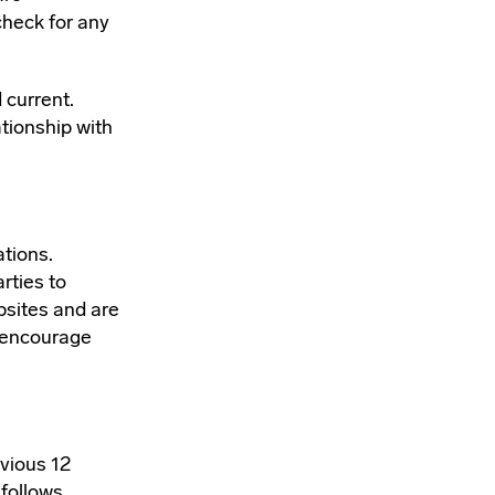
 check for any
 current.
tionship with
ations.
rties to
bsites and are
e encourage
evious 12
follows.