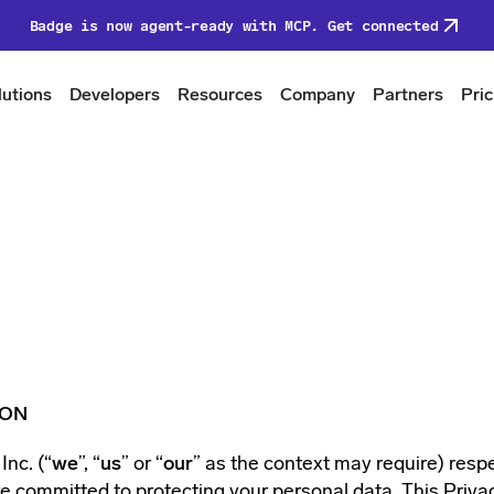
Badge is now agent-ready with MCP. Get connected
lutions
Developers
Resources
Company
Partners
Pric
ION
nc. (“
we
”, “
us
” or “
our
” as the context may require) resp
e committed to protecting your personal data. This Privac