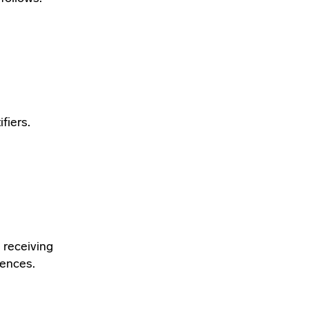
fiers.
 receiving
rences.