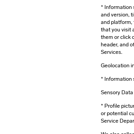
Information 
and version, 
and platform, 
that you visit
them or click 
header, and o
Services.
Geolocation i
Information 
Sensory Data (
Profile pict
or potential 
Service Depa