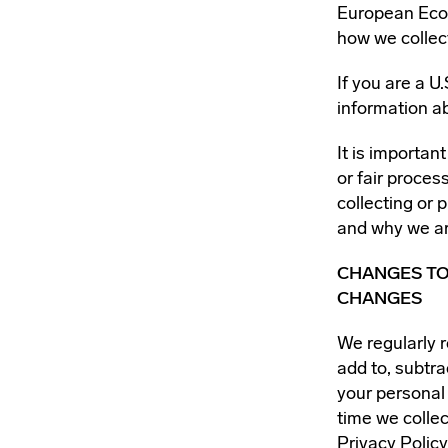
European Econ
how we collec
If you are a U
information a
It is importan
or fair proce
collecting or 
and why we ar
CHANGES TO
CHANGES
We regularly r
add to, subtra
your personal 
time we collec
Privacy Policy