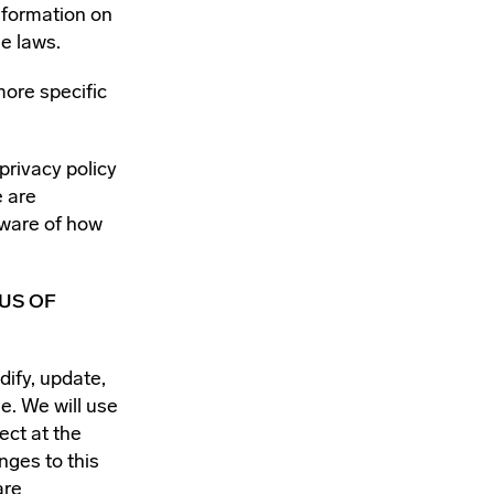
nformation on
e laws.
more specific
 privacy policy
e are
aware of how
US OF
dify, update,
e. We will use
ect at the
nges to this
are