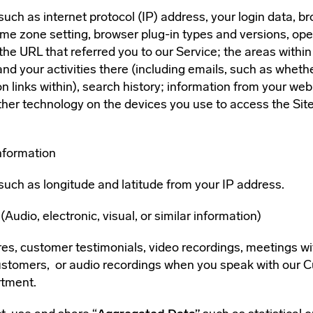
such as internet protocol (IP) address, your login data, b
time zone setting, browser plug-in types and versions, op
the URL that referred you to our Service; the areas within
 and your activities there (including emails, such as whet
on links within), search history; information from your we
ther technology on the devices you use to access the Site
nformation
such as longitude and latitude from your IP address.
Audio, electronic, visual, or similar information)
ures, customer testimonials, video recordings, meetings w
customers, or audio recordings when you speak with our 
rtment.