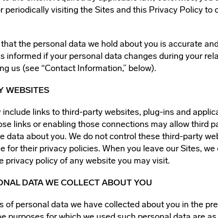
r periodically visiting the Sites and this Privacy Policy to
t that the personal data we hold about you is accurate and
s informed if your personal data changes during your rela
ng us (see “Contact Information,” below).
Y WEBSITES
include links to third-party websites, plug-ins and applic
ose links or enabling those connections may allow third pa
re data about you. We do not control these third-party we
e for their privacy policies. When you leave our Sites, w
e privacy policy of any website you may visit.
SONAL DATA WE COLLECT ABOUT YOU
s of personal data we have collected about you in the pr
e purposes for which we used such personal data are as 