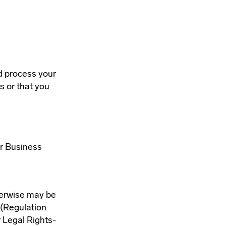
d process your
s or that you
ur Business
therwise may be
 (Regulation
r Legal Rights-