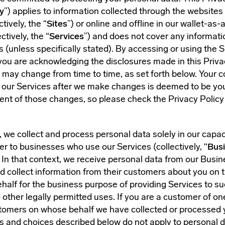
y
”) applies to information collected through the websites
tively, the “
Sites
”) or online and offline in our wallet-as-
ctively, the “
Services
”) and does not cover any informati
es (unless specifically stated). By accessing or using the S
you are acknowledging the disclosures made in this Priva
 may change from time to time, as set forth below. Your 
or our Services after we make changes is deemed to be yo
t of those changes, so please check the Privacy Policy 
 we collect and process personal data solely in our capac
er to businesses who use our Services (collectively, “
Bus
. In that context, we receive personal data from our Busi
 collect information from their customers about you on 
half for the business purpose of providing Services to s
ther legally permitted uses. If you are a customer of on
omers on whose behalf we have collected or processed 
ts and choices described below do not apply to personal d