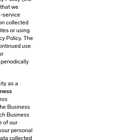
 that we
a-service
on collected
ites or using
cy Policy. The
continued use
ur
periodically
ity as a
iness
ness
the Business
uch Business
e of our
your personal
ata collected