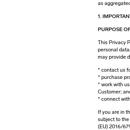
as aggregated
1. IMPORTA
PURPOSE OF
This Privacy 
personal data
may provide d
contact us f
purchase pr
work with us
Customer; an
connect with
If you are in 
subject to th
(EU) 2016/679