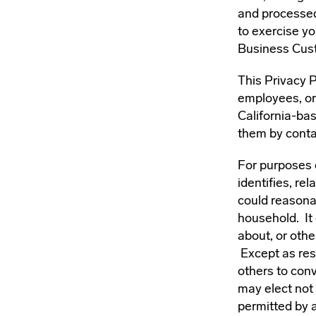
and processed
to exercise yo
Business Cust
This Privacy P
employees, or 
California-ba
them by conta
For purposes o
identifies, re
could reasonab
household. It 
about, or othe
Except as rest
others to conv
may elect not 
permitted by a