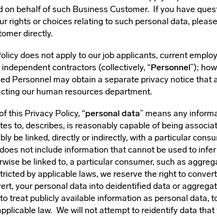
 on behalf of such Business Customer. If you have quest
ur rights or choices relating to such personal data, pleas
omer directly.
olicy does not apply to our job applicants, current emplo
independent contractors (collectively, “
Personnel
”); how
sed Personnel may obtain a separate privacy notice that a
cting our human resources department.
f this Privacy Policy, “
personal data
” means any informa
lates to, describes, is reasonably capable of being associat
ly be linked, directly or indirectly, with a particular cons
does not include information that cannot be used to infer
rwise be linked to, a particular consumer, such as aggreg
ricted by applicable laws, we reserve the right to convert
ert, your personal data into deidentified data or aggrega
to treat publicly available information as personal data, t
pplicable law. We will not attempt to reidentify data tha