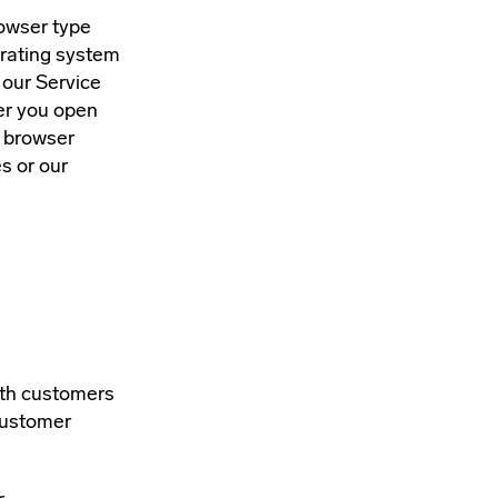
rowser type
erating system
 our Service
her you open
b browser
s or our
ith customers
Customer