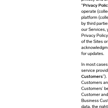
“
Privacy Polic
operate (collec
platform (colle
by third parti
our Services, 
Privacy Policy
of the Sites 
acknowledgmen
for updates.
In most cases,
service provid
Customers
”)
Customers and
Customers’ be
Customer and o
Business Cust
data, the righ