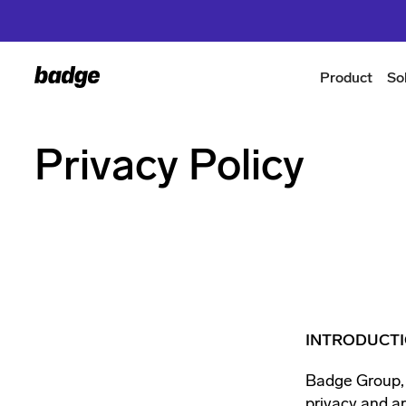
Product
So
Privacy Policy
INTRODUCT
Badge Group, I
privacy and ar