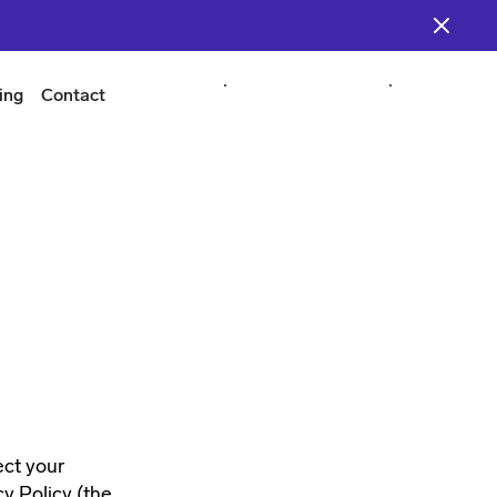
ing
Contact
Start Building
Start Building
Login
Login
ect your
y Policy (the