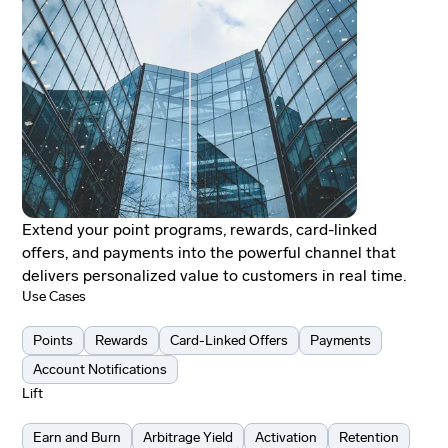
Extend your point programs, rewards, card-linked
offers, and payments into the powerful channel that
delivers personalized value to customers in real time.
Use Cases
Points
Rewards
Card-Linked Offers
Payments
Account Notifications
Lift
Earn and Burn
Arbitrage Yield
Activation
Retention