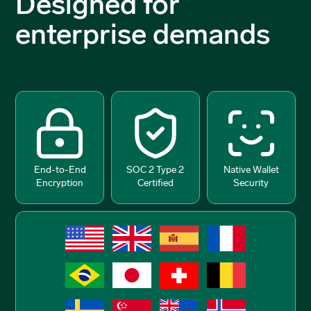
Designed for
enterprise demands
End-to-End
SOC 2 Type 2
Native Wallet
Encryption
Certified
Security