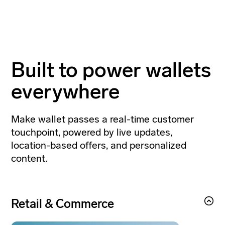
Built to power wallets
everywhere
Make wallet passes a real-time customer
touchpoint, powered by live updates,
location-based offers, and personalized
content.
Retail & Commerce