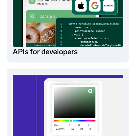
APIs for developers