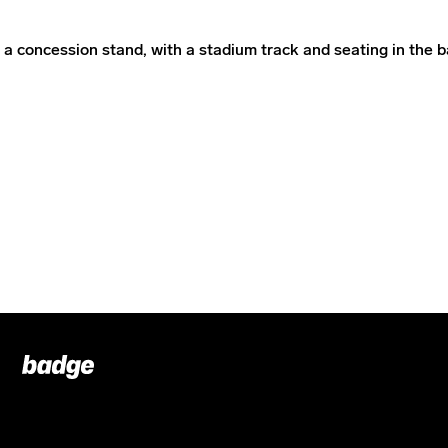
Badge
Footer