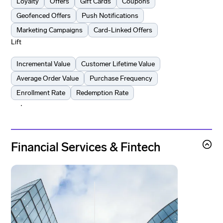
Loyalty
Offers
Gift Cards
Coupons
Geofenced Offers
Push Notifications
Marketing Campaigns
Card-Linked Offers
Lift
Incremental Value
Customer Lifetime Value
Average Order Value
Purchase Frequency
Enrollment Rate
Redemption Rate
Learn more
Learn more
Financial Services & Fintech