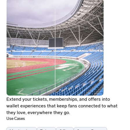
Extend your tickets, memberships, and offers into
wallet experiences that keep fans connected to what
they love, everywhere they go.
Use Cases