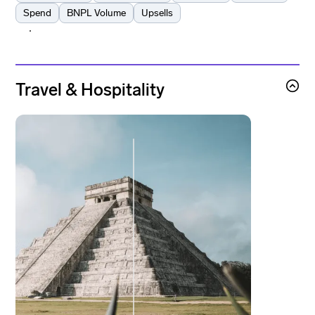
Spend
BNPL Volume
Upsells
Learn more
Learn more
Travel & Hospitality