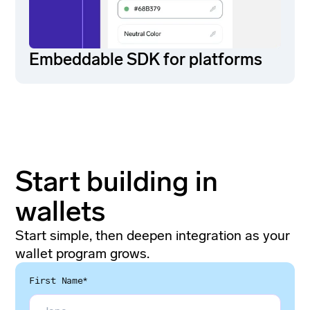
Embeddable SDK for platforms
Start building in
wallets
Start simple, then deepen integration as your
wallet program grows.
First Name*