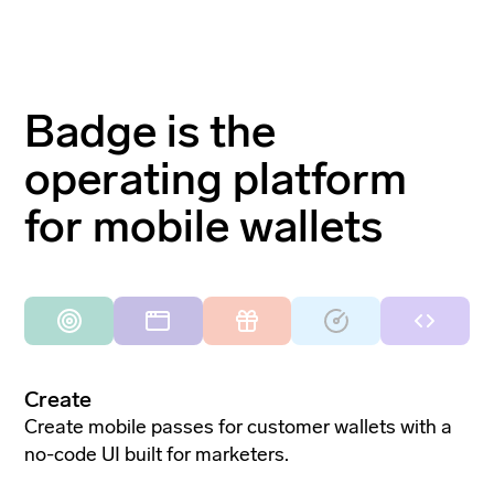
Badge is the
operating platform
for mobile wallets
Create
Create mobile passes for customer wallets with a
no-code UI built for marketers.