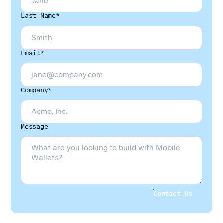
Last Name*
Email*
Company*
Message
Contact Us
Contact Us