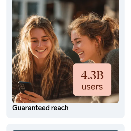
Guaranteed reach