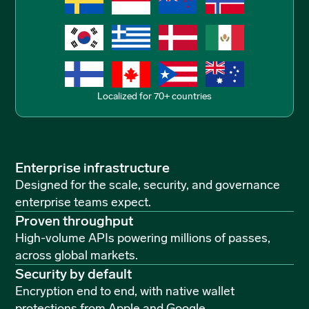
Localized for 70+ countries
Enterprise infrastructure
Designed for the scale, security, and governance
enterprise teams expect.
Proven throughput
High-volume APIs powering millions of passes,
across global markets.
Security by default
Encryption end to end, with native wallet
protections from Apple and Google.