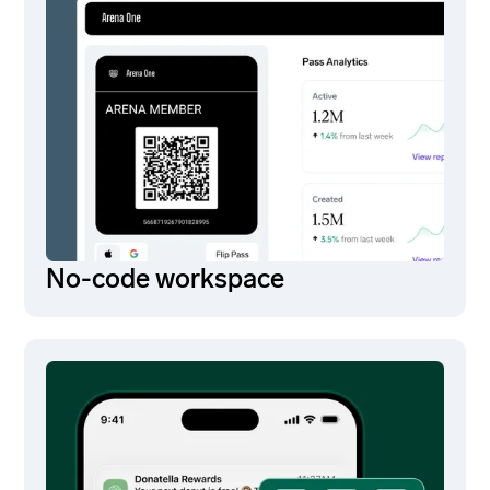
No-code workspace