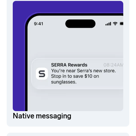
Native messaging