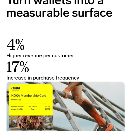
Turn wallets into a
measurable surface
4%
Higher revenue per customer
In
17%
Increase in purchase frequency
To
In