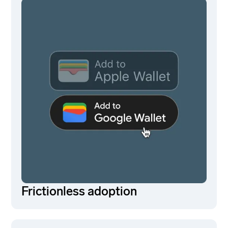
Frictionless adoption