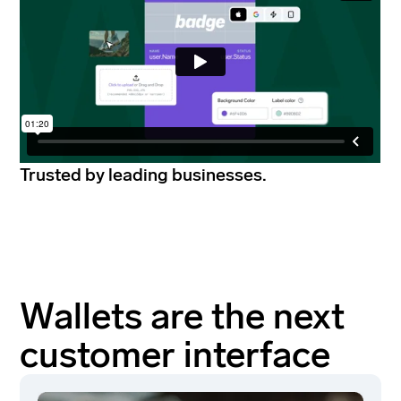
Trusted by leading businesses.
Wallets are the next
customer interface