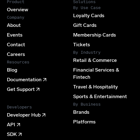
Product
Solutions
By Use Case
Overview
Loyalty Cards
Company
About
Gift Cards
Events
Membership Cards
Contact
Tickets
By Industry
Careers
Retail & Commerce
Resources
Blog
Financial Services &
Fintech
Documentation
Travel & Hospitality
Get Support
Sports & Entertainment
By Business
Developers
Brands
Developer Hub
Platforms
API
SDK