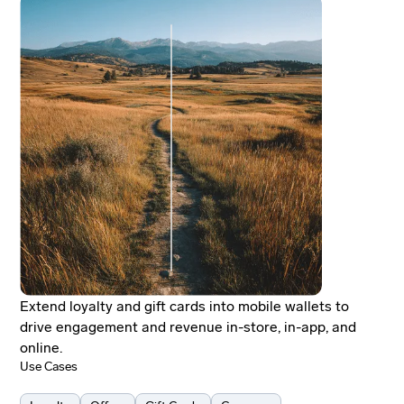
Extend loyalty and gift cards into mobile wallets to
drive engagement and revenue in-store, in-app, and
online.
Use Cases