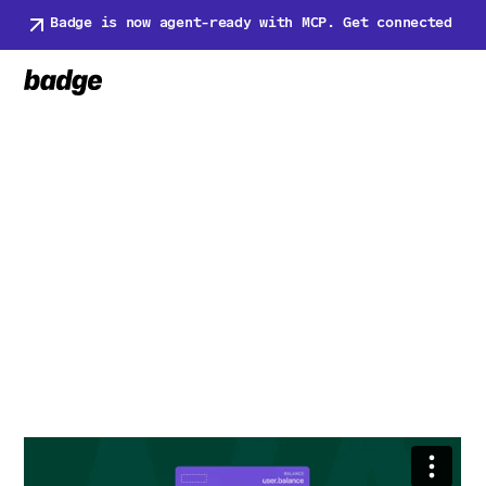
Badge is now agent-ready with MCP. Get connected
Book a Demo
Book a Demo