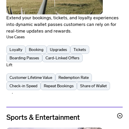
Extend your bookings, tickets, and loyalty experiences
into dynamic wallet passes customers can rely on for
real-time updates and rewards.
Use Cases
Loyalty
Booking
Upgrades
Tickets
Boarding Passes
Card-Linked Offers
Lift
Customer Lifetime Value
Redemption Rate
Check-in Speed
Repeat Bookings
Share of Wallet
Learn more
Learn more
Sports & Entertainment