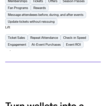
Memberships
Tickets
Offers
Season Passes
Fan Programs
Rewards
Message attendeees before, during, and after events
Update tickets without reissuing
Lift
Ticket Sales
Repeat Attendance
Check-in Speed
Engagement
At-Event Purchases
Event ROI
Learn more
Learn more