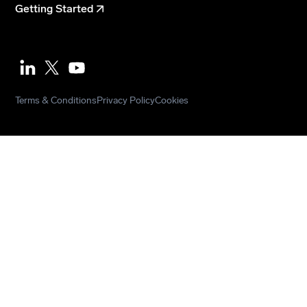
Getting Started
Youtube
Terms & Conditions
Privacy Policy
Cookies