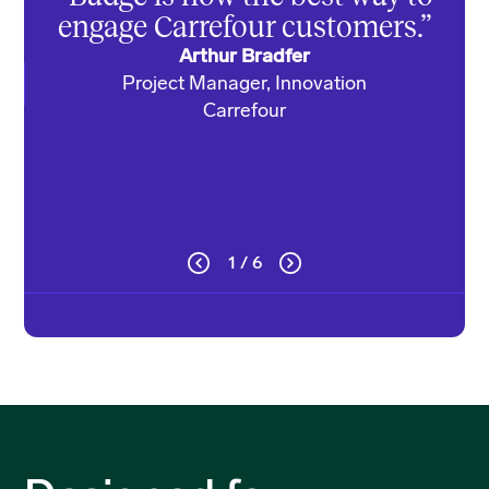
we’
engage Carrefour customers.”
Arthur Bradfer
Project Manager, Innovation
Di
Carrefour
1 / 6