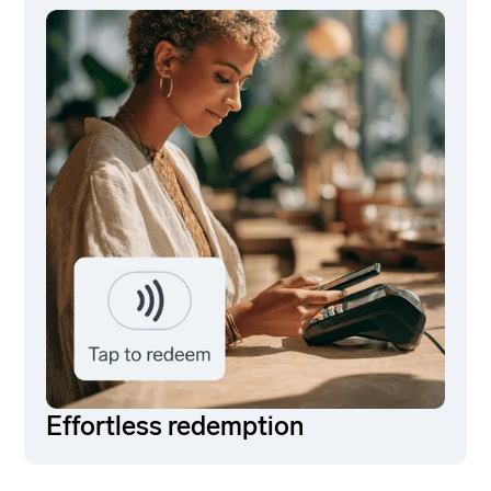
Effortless redemption