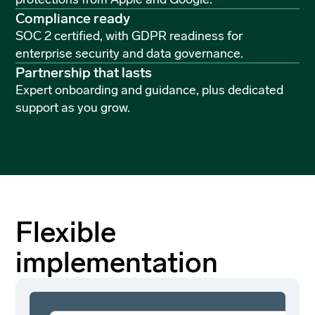
Compliance ready
SOC 2 certified, with GDPR readiness for
enterprise security and data governance.
Partnership that lasts
Expert onboarding and guidance, plus dedicated
support as you grow.
Flexible
implementation