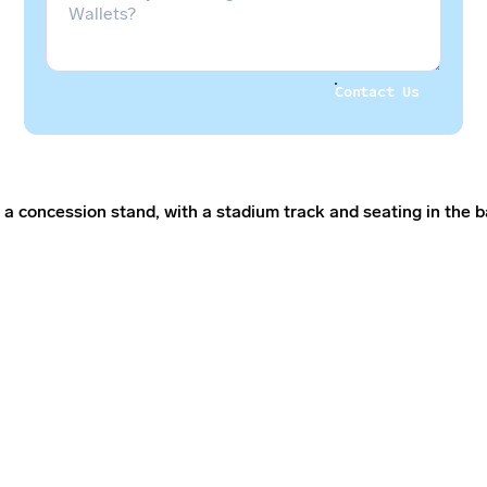
Contact Us
Contact Us