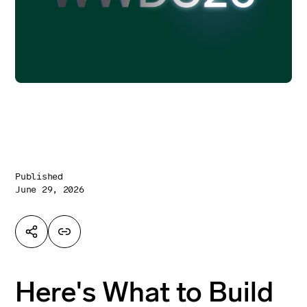
Published
June 29, 2026
Here's What to Build