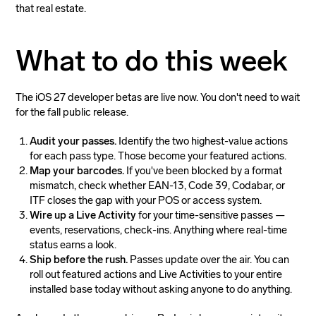
that real estate.
What to do this week
The iOS 27 developer betas are live now. You don't need to wait
for the fall public release.
Audit your passes.
Identify the two highest-value actions
for each pass type. Those become your featured actions.
Map your barcodes.
If you've been blocked by a format
mismatch, check whether EAN-13, Code 39, Codabar, or
ITF closes the gap with your POS or access system.
Wire up a Live Activity
for your time-sensitive passes —
events, reservations, check-ins. Anything where real-time
status earns a look.
Ship before the rush.
Passes update over the air. You can
roll out featured actions and Live Activities to your entire
installed base today without asking anyone to do anything.