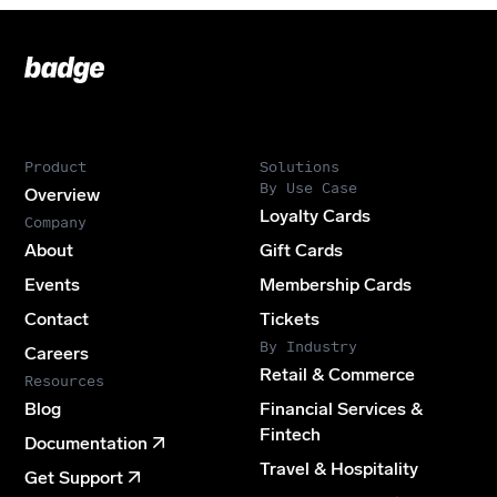
Badge
Footer
Product
Solutions
By Use Case
Overview
Loyalty Cards
Company
About
Gift Cards
Events
Membership Cards
Contact
Tickets
By Industry
Careers
Retail & Commerce
Resources
Blog
Financial Services &
Fintech
Documentation
Travel & Hospitality
Get Support