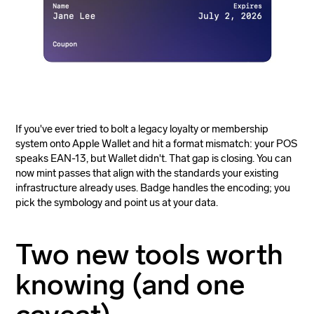
If you've ever tried to bolt a legacy loyalty or membership
system onto Apple Wallet and hit a format mismatch: your POS
speaks EAN-13, but Wallet didn't. That gap is closing. You can
now mint passes that align with the standards your existing
infrastructure already uses. Badge handles the encoding; you
pick the symbology and point us at your data.
Two new tools worth
knowing (and one