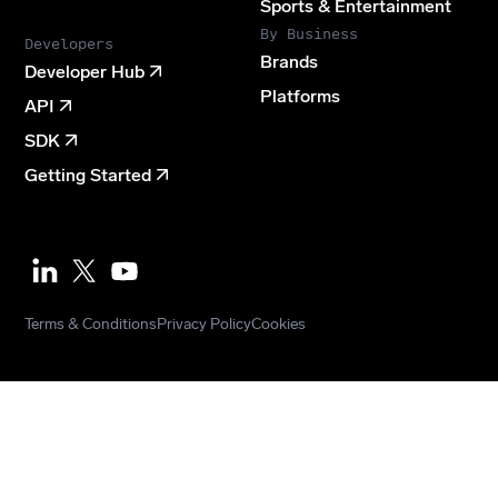
Sports & Entertainment
By Business
Developers
Brands
Developer Hub
Platforms
API
SDK
Getting Started
Youtube
Terms & Conditions
Privacy Policy
Cookies