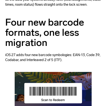
times, room status) flows straight onto the lock screen.
Four new barcode
formats, one less
migration
iOS 27 adds four new barcode symbologies: EAN-13, Code 39,
Codabar, and Interleaved 2 of 5 (ITF).