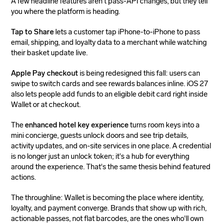
A few headline features aren't pass-API changes, but they tell
you where the platform is heading.
Tap to Share
lets a customer tap iPhone-to-iPhone to pass
email, shipping, and loyalty data to a merchant while watching
their basket update live.
Apple Pay checkout
is being redesigned this fall: users can
swipe to switch cards and see rewards balances inline. iOS 27
also lets people add funds to an eligible debit card right inside
Wallet or at checkout.
The
enhanced hotel key experience
turns room keys into a
mini concierge, guests unlock doors and see trip details,
activity updates, and on-site services in one place. A credential
is no longer just an unlock token; it's a hub for everything
around the experience. That's the same thesis behind featured
actions.
The throughline: Wallet is becoming the place where identity,
loyalty, and payment converge. Brands that show up with rich,
actionable passes, not flat barcodes, are the ones who'll own