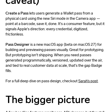
caveat)
Create a Pass
lets users generate a Wallet pass from a
physical card using the new Siri mode in the Camera app —
point at a barcode, save it, done. It's a consumer feature, but it
signals Apple's direction: every credential, digitized,
frictionless.
Pass Designer
is a new macOS app (beta on macOS 27) for
building and previewing passes visually. Great for prototyping.
But prototyping isn't shipping. When you need passes
generated programmatically, versioned, updated over the air,
and tied to real customer data at scale, that's the gap Badge
fills.
For a full deep dive on pass design, checkout
Sarah’s post
.
The bigger picture