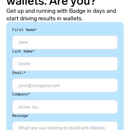
wallets. Are you?
Get up and running with Badge in days and
start driving results in wallets.
First Name*
Last Name*
Email*
Company*
Message