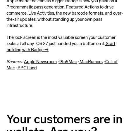
Apple made the canvas bigger. Badge is how you paint on it.
Programmatic pass generation, Featured Actions to drive
commerce, Live Activities, the new barcode formats, and over-
the-air updates, without standing up your own pass
infrastructure.
The lock screen is the most valuable screen your customer
looks at all day. iOS 27 just handed you a button on it.
Start
building with Badge →
Sources:
Apple Newsroom
·
9to5Mac
·
MacRumors
·
Cult of
Mac
·
PPC Land
Your customers are in