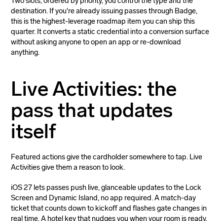
Two slots, ordered by priority, you control the type and the
destination. If you're already issuing passes through Badge,
this is the highest-leverage roadmap item you can ship this
quarter. It converts a static credential into a conversion surface
without asking anyone to open an app or re-download
anything.
Live Activities: the
pass that updates
itself
Featured actions give the cardholder somewhere to tap. Live
Activities give them a reason to look.
iOS 27 lets passes push live, glanceable updates to the Lock
Screen and Dynamic Island, no app required. A match-day
ticket that counts down to kickoff and flashes gate changes in
real time. A hotel key that nudges you when your room is ready.