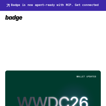
Badge is now agent-ready with MCP. Get connected
Back to Newsroom
Back to Newsroom