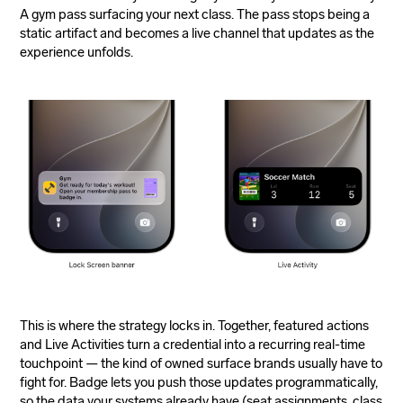
A gym pass surfacing your next class. The pass stops being a
static artifact and becomes a live channel that updates as the
experience unfolds.
This is where the strategy locks in. Together, featured actions
and Live Activities turn a credential into a recurring real-time
touchpoint — the kind of owned surface brands usually have to
fight for. Badge lets you push those updates programmatically,
so the data your systems already have (seat assignments, class