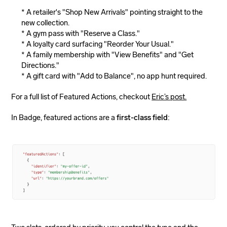
A retailer's "Shop New Arrivals" pointing straight to the
new collection.
A gym pass with "Reserve a Class."
A loyalty card surfacing "Reorder Your Usual."
A family membership with "View Benefits" and "Get
Directions."
A gift card with "Add to Balance", no app hunt required.
For a full list of Featured Actions, checkout
Eric’s post.
In Badge, featured actions are a
first-class field
: