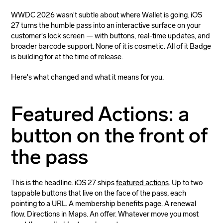
WWDC 2026 wasn't subtle about where Wallet is going. iOS
27 turns the humble pass into an interactive surface on your
customer's lock screen — with buttons, real-time updates, and
broader barcode support. None of it is cosmetic. All of it Badge
is building for at the time of release.
Here's what changed and what it means for you.
Featured Actions: a
button on the front of
the pass
This is the headline. iOS 27 ships
featured actions
. Up to two
tappable buttons that live on the face of the pass, each
pointing to a URL. A membership benefits page. A renewal
flow. Directions in Maps. An offer. Whatever move you most