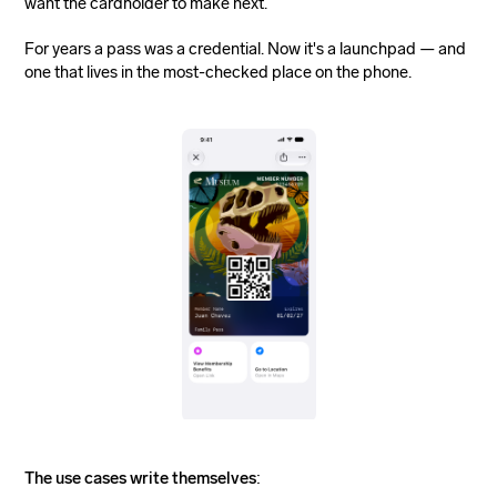
want the cardholder to make next.
For years a pass was a credential. Now it's a launchpad — and
one that lives in the most-checked place on the phone.
The use cases write themselves
: