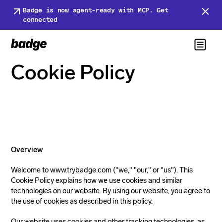
Badge is now agent-ready with MCP. Get
connected
Cookie Policy
Overview
Welcome to www.trybadge.com ("we," "our," or "us"). This
Cookie Policy explains how we use cookies and similar
technologies on our website. By using our website, you agree to
the use of cookies as described in this policy.
Our website uses cookies and other tracking technologies, as