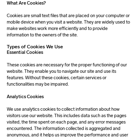
What Are Cookies?
Cookies are small text files that are placed on your computer or
mobile device when you visit a website. They are widely used to
make websites work more efficiently and to provide
information to the owners of the site.
Types of Cookies We Use
Essential Cookies
These cookies are necessary for the proper functioning of our
website. They enable you to navigate our site and use its
features. Without these cookies, certain services or
functionalities may be impaired.
Analytics Cookies
We use analytics cookies to collect information about how
visitors use our website. This includes data such as the pages
visited, the time spent on each page, and any error messages
encountered. The information collected is aggregated and
anonymous, and it helps us improve the performance and user