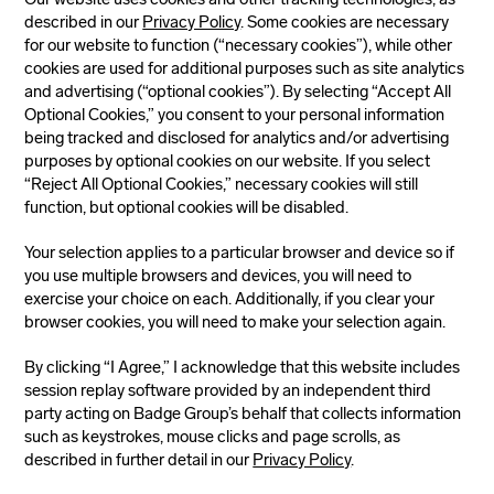
described in our
Privacy Policy
. Some cookies are necessary
for our website to function (“necessary cookies”), while other
cookies are used for additional purposes such as site analytics
and advertising (“optional cookies”). By selecting “Accept All
Optional Cookies,” you consent to your personal information
being tracked and disclosed for analytics and/or advertising
purposes by optional cookies on our website. If you select
“Reject All Optional Cookies,” necessary cookies will still
function, but optional cookies will be disabled.
Your selection applies to a particular browser and device so if
you use multiple browsers and devices, you will need to
exercise your choice on each. Additionally, if you clear your
browser cookies, you will need to make your selection again.
By clicking “I Agree,” I acknowledge that this website includes
session replay software provided by an independent third
party acting on Badge Group’s behalf that collects information
such as keystrokes, mouse clicks and page scrolls, as
described in further detail in our
Privacy Policy
.