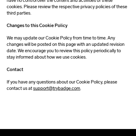
have no control over the content and activities of these
cookies. Please review the respective privacy policies of these
third parties.
Changes to this Cookie Policy
We may update our Cookie Policy from time to time. Any
changes will be posted on this page with an updated revision
date. We encourage you to review this policy periodically to
stay informed about how we use cookies.
Contact
If you have any questions about our Cookie Policy, please
contact us at
support@trybadge.com
.