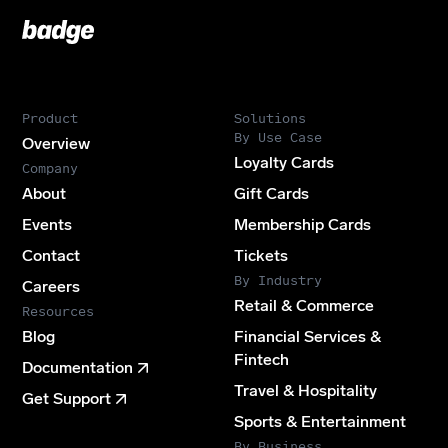
Badge
Footer
Product
Solutions
By Use Case
Overview
Loyalty Cards
Company
About
Gift Cards
Events
Membership Cards
Contact
Tickets
By Industry
Careers
Retail & Commerce
Resources
Blog
Financial Services &
Fintech
Documentation
Travel & Hospitality
Get Support
Sports & Entertainment
By Business