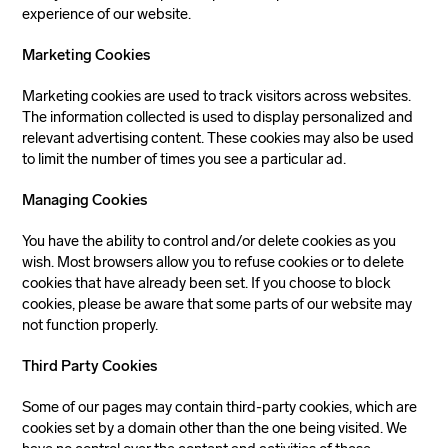
experience of our website.
Marketing Cookies
Marketing cookies are used to track visitors across websites.
The information collected is used to display personalized and
relevant advertising content. These cookies may also be used
to limit the number of times you see a particular ad.
Managing Cookies
You have the ability to control and/or delete cookies as you
wish. Most browsers allow you to refuse cookies or to delete
cookies that have already been set. If you choose to block
cookies, please be aware that some parts of our website may
not function properly.
Third Party Cookies
Some of our pages may contain third-party cookies, which are
cookies set by a domain other than the one being visited. We